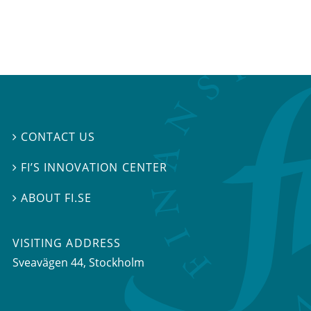
CONTACT US

FI’S INNOVATION CENTER

ABOUT FI.SE

VISITING ADDRESS
Sveavägen 44, Stockholm