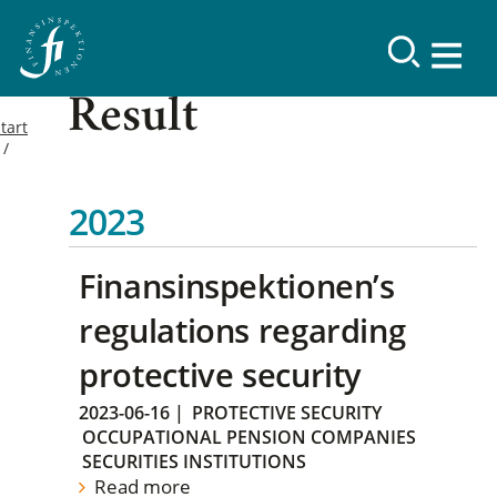
Result
tart
2023
Finansinspektionen’s
regulations regarding
protective security
2023-06-16
|
PROTECTIVE SECURITY
OCCUPATIONAL PENSION COMPANIES
SECURITIES INSTITUTIONS
Read more