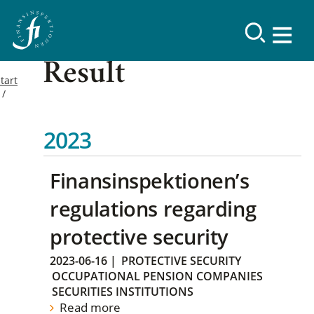
Result
tart
2023
Finansinspektionen’s
regulations regarding
protective security
2023-06-16
|
PROTECTIVE SECURITY
OCCUPATIONAL PENSION COMPANIES
SECURITIES INSTITUTIONS
Read more