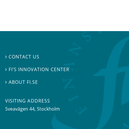
CONTACT US

FI’S INNOVATION CENTER

ABOUT FI.SE

VISITING ADDRESS
Sveavägen 44, Stockholm