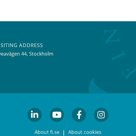
ISITING ADDRESS
veavägen 44, Stockholm
linkedin
youtube
facebook
facebook
About fi.se
About cookies