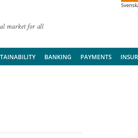
Svensk
al market for all
TAINABILITY
BANKING
PAYMENTS
INSU