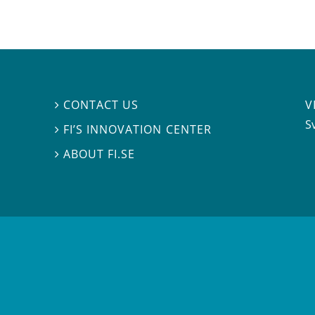
V
CONTACT US

S
FI’S INNOVATION CENTER

ABOUT FI.SE
