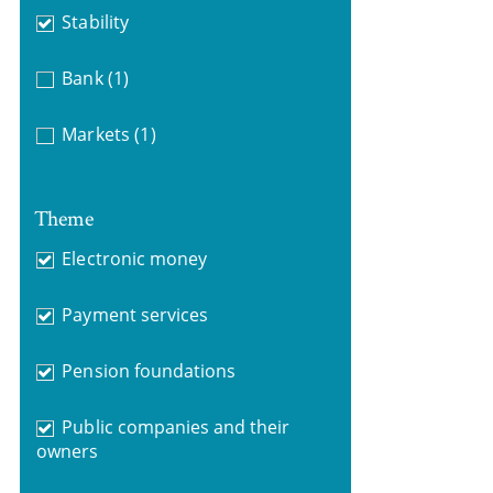
Stability
Bank
(1)
Markets
(1)
Theme
Electronic money
Payment services
Pension foundations
Public companies and their
owners