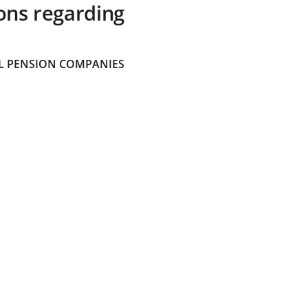
ons regarding
 PENSION COMPANIES