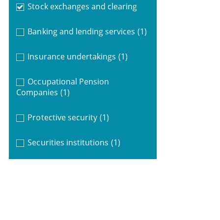
Stock exchanges and clearing
Banking and lending services
(1)
Insurance undertakings
(1)
Occupational Pension
Companies
(1)
Protective security
(1)
Securities institutions
(1)