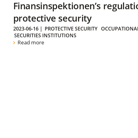
Finansinspektionen’s regulati
protective security
2023-06-16
|
PROTECTIVE SECURITY
OCCUPATIONAL
SECURITIES INSTITUTIONS
Read more