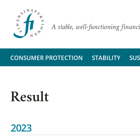
A stable, well-functioning financi
CONSUMER PROTECTION
STABILITY
SUS
Result
2023