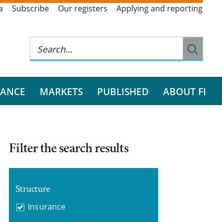
a
Subscribe
Our registers
Applying and reporting
RANCE
MARKETS
PUBLISHED
ABOUT FI
Filter the search results
Structure
Insurance