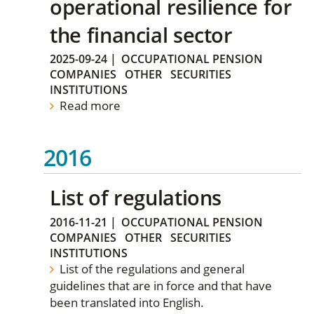
operational resilience for
the financial sector
2025-09-24
|
OCCUPATIONAL PENSION
COMPANIES
OTHER
SECURITIES
INSTITUTIONS
Read more
2016
List of regulations
2016-11-21
|
OCCUPATIONAL PENSION
COMPANIES
OTHER
SECURITIES
INSTITUTIONS
List of the regulations and general
guidelines that are in force and that have
been translated into English.