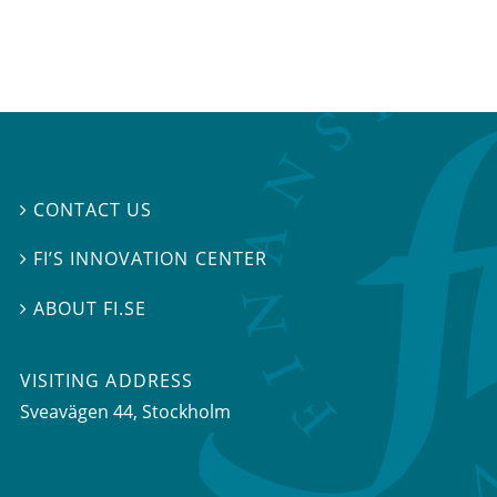
CONTACT US

FI’S INNOVATION CENTER

ABOUT FI.SE

VISITING ADDRESS
Sveavägen 44, Stockholm