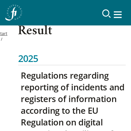
Result
tart
2025
Regulations regarding
reporting of incidents and
registers of information
according to the EU
Regulation on digital