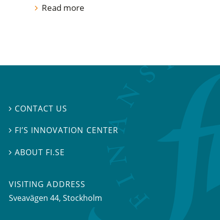
Read more
CONTACT US

FI’S INNOVATION CENTER

ABOUT FI.SE

VISITING ADDRESS
Sveavägen 44, Stockholm