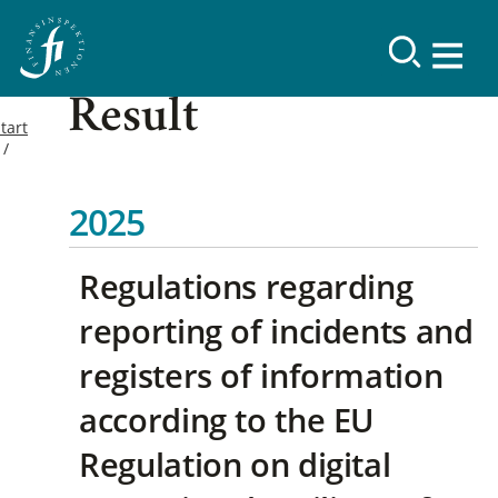
Result
tart
2025
Regulations regarding
reporting of incidents and
registers of information
according to the EU
Regulation on digital