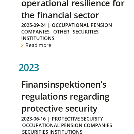
operational resilience for
the financial sector
2025-09-24
|
OCCUPATIONAL PENSION
COMPANIES
OTHER
SECURITIES
INSTITUTIONS
Read more
2023
Finansinspektionen’s
regulations regarding
protective security
2023-06-16
|
PROTECTIVE SECURITY
OCCUPATIONAL PENSION COMPANIES
SECURITIES INSTITUTIONS