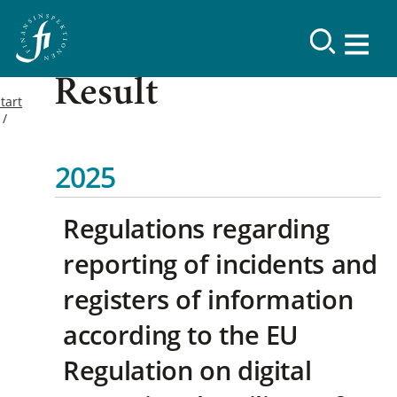
Result
tart
2025
Regulations regarding
reporting of incidents and
registers of information
according to the EU
Regulation on digital