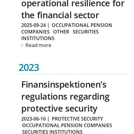
operational resilience for
the financial sector
2025-09-24
|
OCCUPATIONAL PENSION
COMPANIES
OTHER
SECURITIES
INSTITUTIONS
Read more
2023
Finansinspektionen’s
regulations regarding
protective security
2023-06-16
|
PROTECTIVE SECURITY
OCCUPATIONAL PENSION COMPANIES
SECURITIES INSTITUTIONS