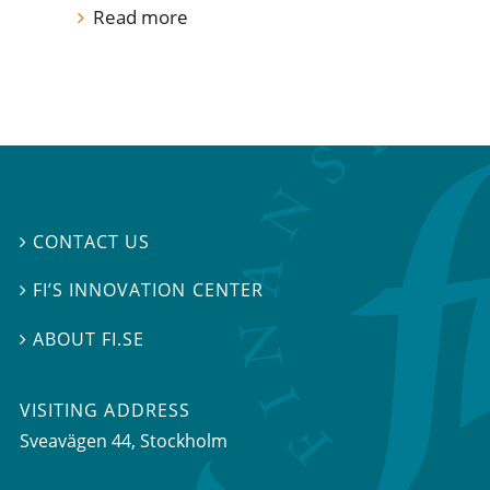
Read more
CONTACT US

FI’S INNOVATION CENTER

ABOUT FI.SE

VISITING ADDRESS
Sveavägen 44, Stockholm