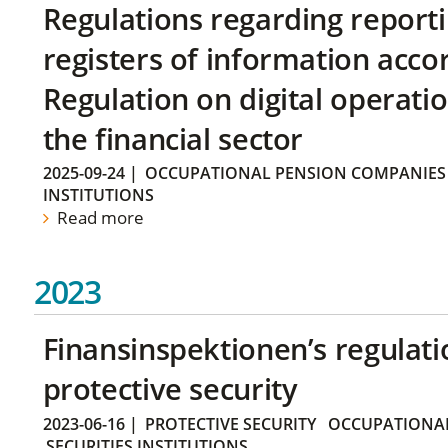
Regulations regarding reporti
registers of information acco
Regulation on digital operatio
the financial sector
2025-09-24
|
OCCUPATIONAL PENSION COMPANIES
INSTITUTIONS
Read more
2023
Finansinspektionen’s regulati
protective security
2023-06-16
|
PROTECTIVE SECURITY
OCCUPATIONAL
SECURITIES INSTITUTIONS