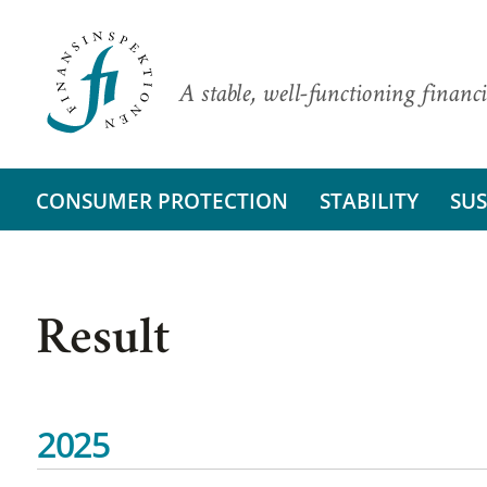
A stable, well-functioning financi
CONSUMER PROTECTION
STABILITY
SUS
Result
2025