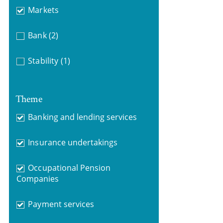
Markets
Bank
(2)
Stability
(1)
Theme
Banking and lending services
Insurance undertakings
Occupational Pension
Companies
Payment services