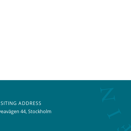
ISITING ADDRESS
veavägen 44, Stockholm