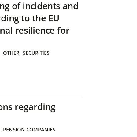
ng of incidents and
rding to the EU
nal resilience for
OTHER
SECURITIES
ons regarding
 PENSION COMPANIES