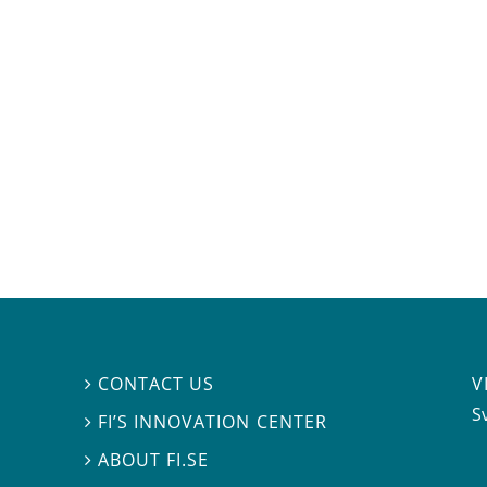
V
CONTACT US

S
FI’S INNOVATION CENTER

ABOUT FI.SE
