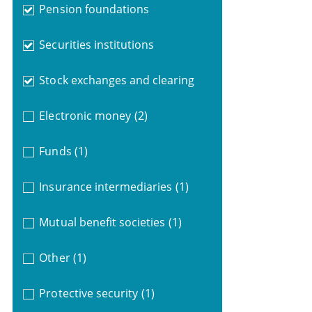
Pension foundations
Securities institutions
Stock exchanges and clearing
Electronic money
(2)
Funds
(1)
Insurance intermediaries
(1)
Mutual benefit societies
(1)
Other
(1)
Protective security
(1)