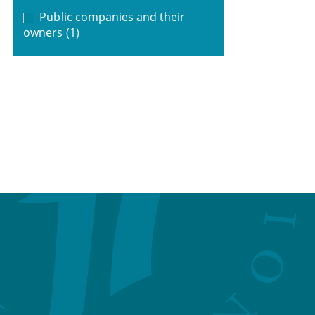
Public companies and their
owners
(1)