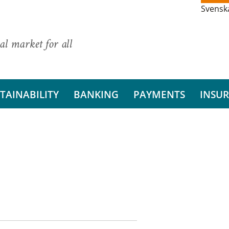
Svensk
al market for all
TAINABILITY
BANKING
PAYMENTS
INSU