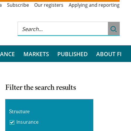
a
Subscribe
Our registers
Applying and reporting
RANCE
MARKETS
PUBLISHED
ABOUT FI
Filter the search results
Structure
Insurance