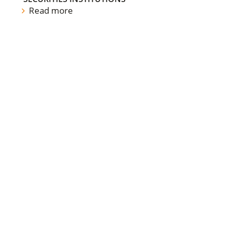
Read more