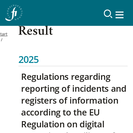
Result
tart
2025
Regulations regarding
reporting of incidents and
registers of information
according to the EU
Regulation on digital