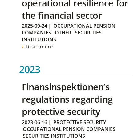
operational resilience for
the financial sector
2025-09-24
|
OCCUPATIONAL PENSION
COMPANIES
OTHER
SECURITIES
INSTITUTIONS
Read more
2023
Finansinspektionen’s
regulations regarding
protective security
2023-06-16
|
PROTECTIVE SECURITY
OCCUPATIONAL PENSION COMPANIES
SECURITIES INSTITUTIONS