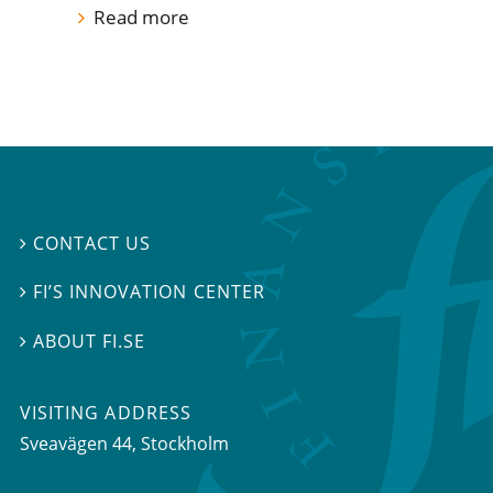
Read more
CONTACT US

FI’S INNOVATION CENTER

ABOUT FI.SE

VISITING ADDRESS
Sveavägen 44, Stockholm