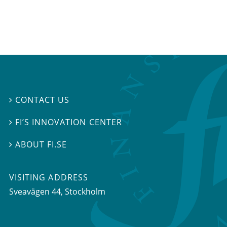
CONTACT US

FI’S INNOVATION CENTER

ABOUT FI.SE

VISITING ADDRESS
Sveavägen 44, Stockholm