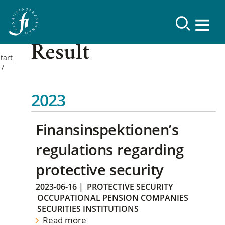
Result
tart
2023
Finansinspektionen’s
regulations regarding
protective security
2023-06-16
|
PROTECTIVE SECURITY
OCCUPATIONAL PENSION COMPANIES
SECURITIES INSTITUTIONS
Read more