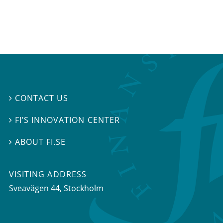
CONTACT US

FI’S INNOVATION CENTER

ABOUT FI.SE

VISITING ADDRESS
Sveavägen 44, Stockholm