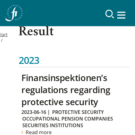
Result
tart
2023
Finansinspektionen’s
regulations regarding
protective security
2023-06-16
|
PROTECTIVE SECURITY
OCCUPATIONAL PENSION COMPANIES
SECURITIES INSTITUTIONS
Read more