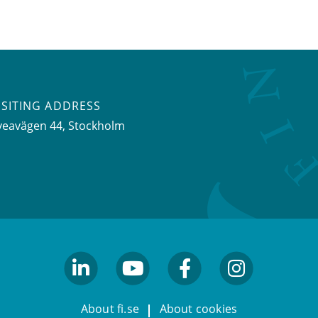
ISITING ADDRESS
veavägen 44, Stockholm
linkedin
youtube
facebook
facebook
About fi.se
About cookies