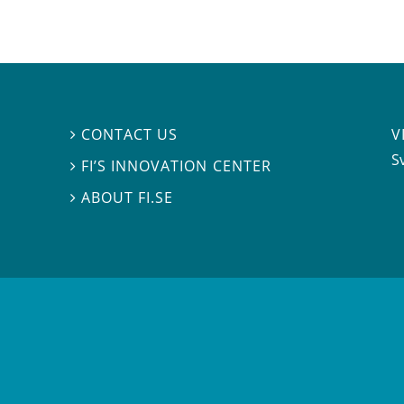
V
CONTACT US

S
FI’S INNOVATION CENTER

ABOUT FI.SE
