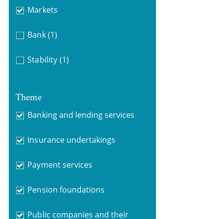
Markets
Bank
(1)
Stability
(1)
Theme
Banking and lending services
Insurance undertakings
Payment services
Pension foundations
Public companies and their