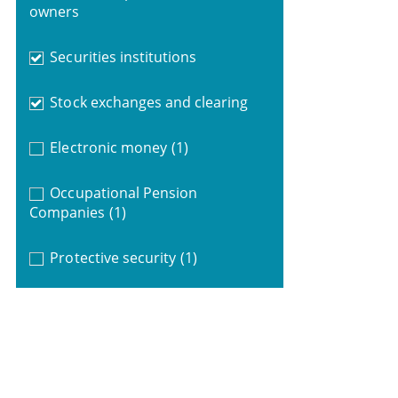
owners
Securities institutions
Stock exchanges and clearing
Electronic money
(1)
Occupational Pension
Companies
(1)
Protective security
(1)