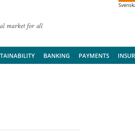
Svensk
al market for all
TAINABILITY
BANKING
PAYMENTS
INSU