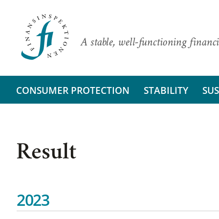
A stable, well-functioning financi
CONSUMER PROTECTION
STABILITY
SUS
Result
2023