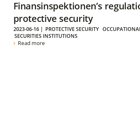
Finansinspektionen’s regulati
protective security
2023-06-16
|
PROTECTIVE SECURITY
OCCUPATIONAL
SECURITIES INSTITUTIONS
Read more