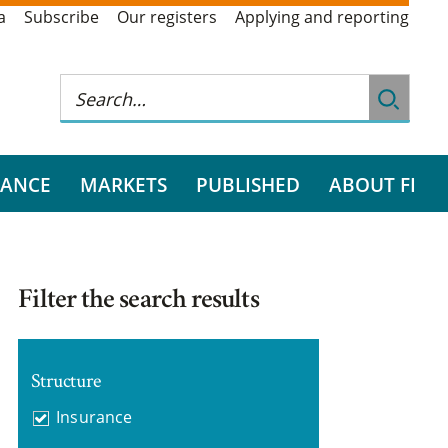
a
Subscribe
Our registers
Applying and reporting
RANCE
MARKETS
PUBLISHED
ABOUT FI
Filter the search results
Structure
Insurance