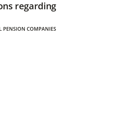
ons regarding
 PENSION COMPANIES