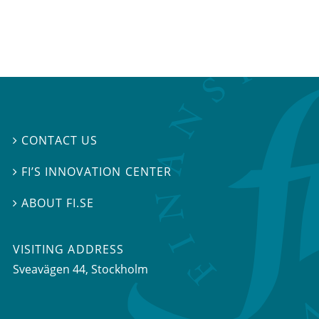
CONTACT US

FI’S INNOVATION CENTER

ABOUT FI.SE

VISITING ADDRESS
Sveavägen 44, Stockholm