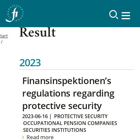
Result
tart
2023
Finansinspektionen’s
regulations regarding
protective security
2023-06-16
|
PROTECTIVE SECURITY
OCCUPATIONAL PENSION COMPANIES
SECURITIES INSTITUTIONS
Read more