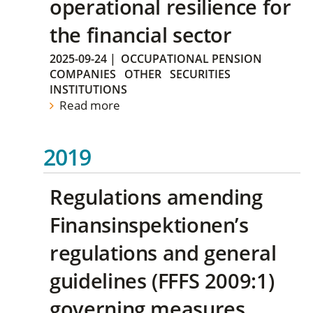
operational resilience for
the financial sector
2025-09-24
|
OCCUPATIONAL PENSION
COMPANIES
OTHER
SECURITIES
INSTITUTIONS
Read more
2019
Regulations amending
Finansinspektionen’s
regulations and general
guidelines (FFFS 2009:1)
governing measures