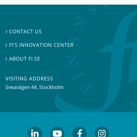
CONTACT US

FI’S INNOVATION CENTER

ABOUT FI.SE

VISITING ADDRESS
Sveavägen 44, Stockholm