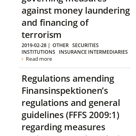
against money laundering
and financing of
terrorism
2019-02-28
|
OTHER
SECURITIES
INSTITUTIONS
INSURANCE INTERMEDIARIES
Read more
Regulations amending
Finansinspektionen’s
regulations and general
guidelines (FFFS 2009:1)
regarding measures