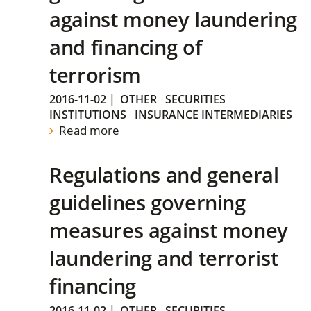
against money laundering
and financing of
terrorism
2016-11-02
|
OTHER
SECURITIES
INSTITUTIONS
INSURANCE INTERMEDIARIES
Read more
Regulations and general
guidelines governing
measures against money
laundering and terrorist
financing
2016-11-02
|
OTHER
SECURITIES