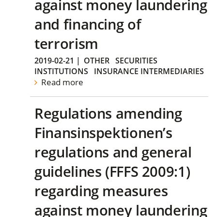
against money laundering
and financing of
terrorism
2019-02-21
|
OTHER
SECURITIES
INSTITUTIONS
INSURANCE INTERMEDIARIES
Read more
Regulations amending
Finansinspektionen’s
regulations and general
guidelines (FFFS 2009:1)
regarding measures
against money laundering