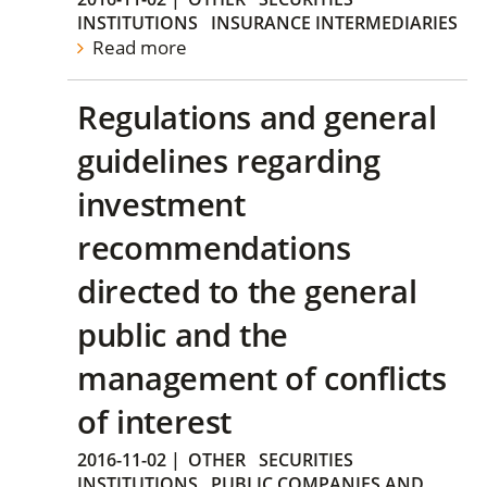
INSTITUTIONS
INSURANCE INTERMEDIARIES
Read more
Regulations and general
guidelines regarding
investment
recommendations
directed to the general
public and the
management of conflicts
of interest
2016-11-02
|
OTHER
SECURITIES
INSTITUTIONS
PUBLIC COMPANIES AND