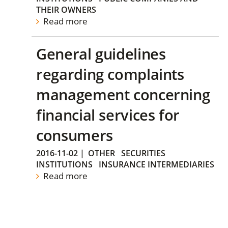
THEIR OWNERS
Read more
General guidelines
regarding complaints
management concerning
financial services for
consumers
2016-11-02
|
OTHER
SECURITIES
INSTITUTIONS
INSURANCE INTERMEDIARIES
Read more