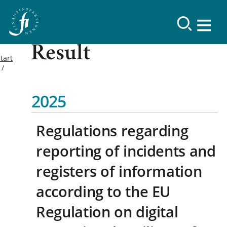
Result
tart
2025
Regulations regarding
reporting of incidents and
registers of information
according to the EU
Regulation on digital