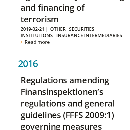
and financing of
terrorism
2019-02-21
|
OTHER
SECURITIES
INSTITUTIONS
INSURANCE INTERMEDIARIES
Read more
2016
Regulations amending
Finansinspektionen’s
regulations and general
guidelines (FFFS 2009:1)
governing measures