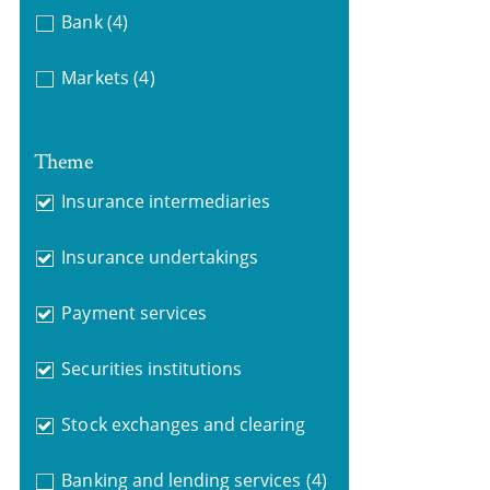
Bank
(4)
Markets
(4)
Theme
Insurance intermediaries
Insurance undertakings
Payment services
Securities institutions
Stock exchanges and clearing
Banking and lending services
(4)