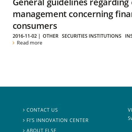
General guidelines regarding
management concerning financ
consumers
2016-11-02
|
OTHER
SECURITIES INSTITUTIONS
IN
Read more
V
CONTACT US

S
FI’S INNOVATION CENTER

ABOUT FI.SE
