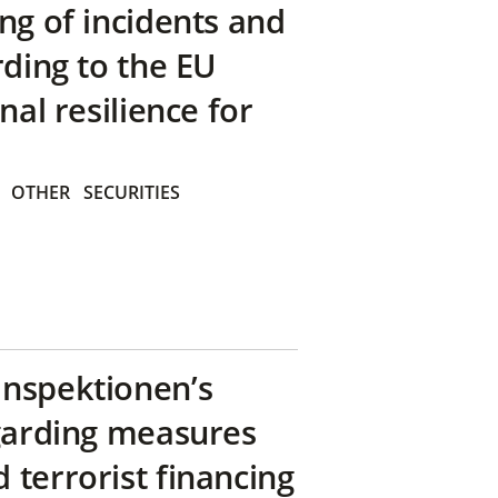
ng of incidents and
rding to the EU
nal resilience for
OTHER
SECURITIES
inspektionen’s
egarding measures
terrorist financing