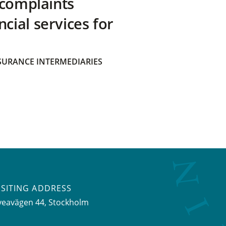
 complaints
ial services for
SURANCE INTERMEDIARIES
ISITING ADDRESS
veavägen 44, Stockholm