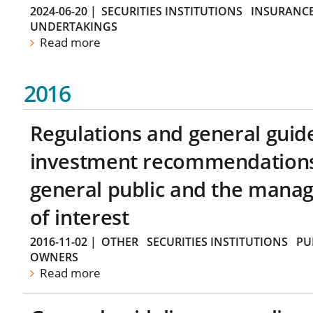
2024-06-20
|
SECURITIES INSTITUTIONS
INSURANCE
UNDERTAKINGS
Read more
2016
Regulations and general guid
investment recommendations 
general public and the manag
of interest
2016-11-02
|
OTHER
SECURITIES INSTITUTIONS
PU
OWNERS
Read more