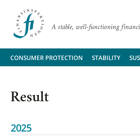
A stable, well-functioning financi
CONSUMER PROTECTION
STABILITY
SUS
Result
2025