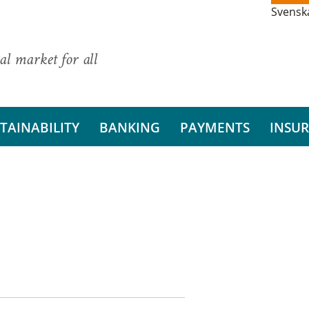
Svensk
al market for all
TAINABILITY
BANKING
PAYMENTS
INSU