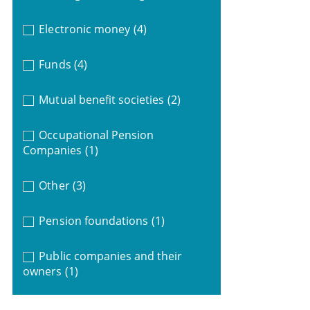
Electronic money
(4)
Funds
(4)
Mutual benefit societies
(2)
Occupational Pension
Companies
(1)
Other
(3)
Pension foundations
(1)
Public companies and their
owners
(1)