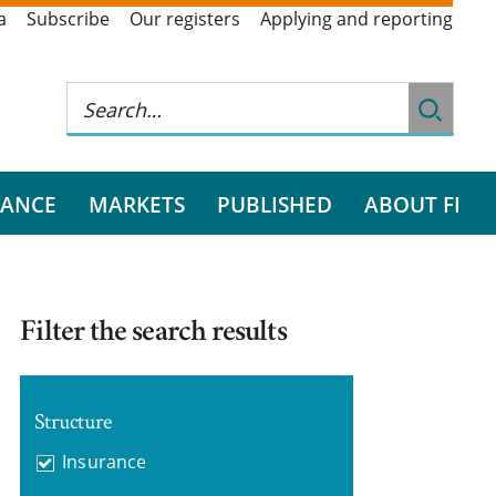
a
Subscribe
Our registers
Applying and reporting
RANCE
MARKETS
PUBLISHED
ABOUT FI
Filter the search results
Structure
Insurance