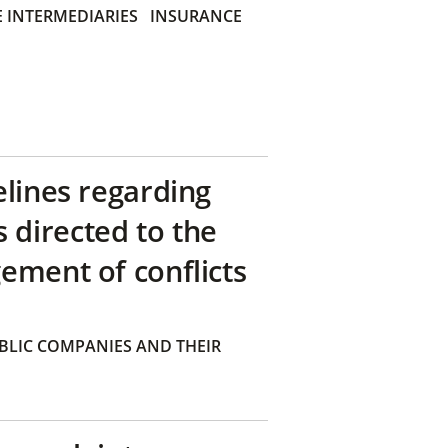
 INTERMEDIARIES
INSURANCE
elines regarding
directed to the
ement of conflicts
BLIC COMPANIES AND THEIR