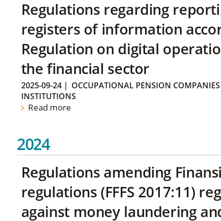
Regulations regarding reporti
registers of information acco
Regulation on digital operatio
the financial sector
2025-09-24
|
OCCUPATIONAL PENSION COMPANIES
INSTITUTIONS
Read more
2024
Regulations amending Finans
regulations (FFFS 2017:11) r
against money laundering and 