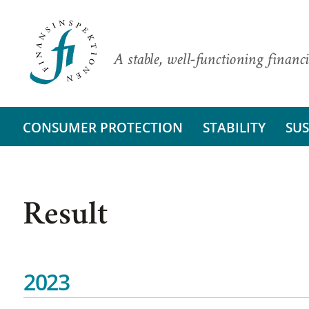
A stable, well-functioning financi
CONSUMER PROTECTION
STABILITY
SUS
Result
2023