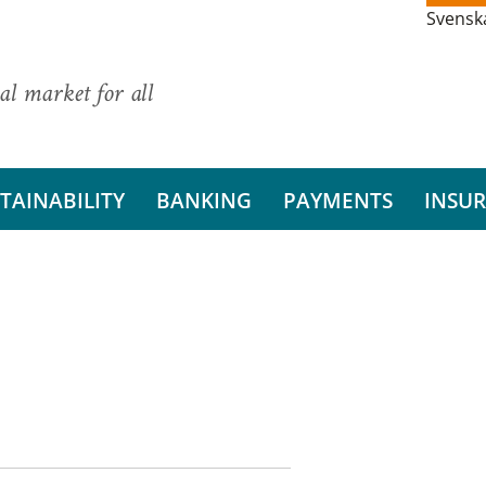
Svensk
al market for all
TAINABILITY
BANKING
PAYMENTS
INSU