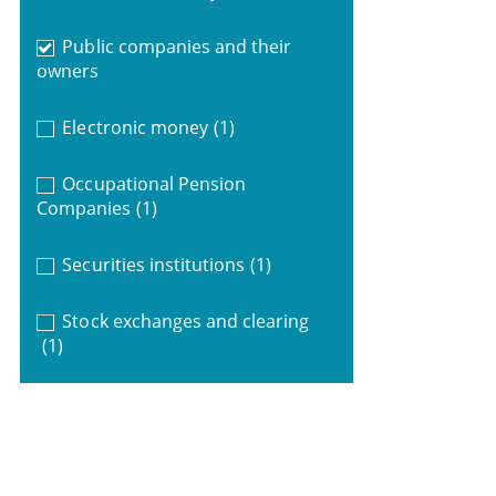
Public companies and their
owners
Electronic money
(1)
Occupational Pension
Companies
(1)
Securities institutions
(1)
Stock exchanges and clearing
(1)