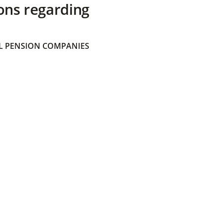
ons regarding
 PENSION COMPANIES