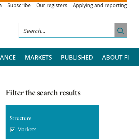
a
Subscribe
Our registers
Applying and reporting
RANCE
MARKETS
PUBLISHED
ABOUT FI
Filter the search results
Structure
Markets