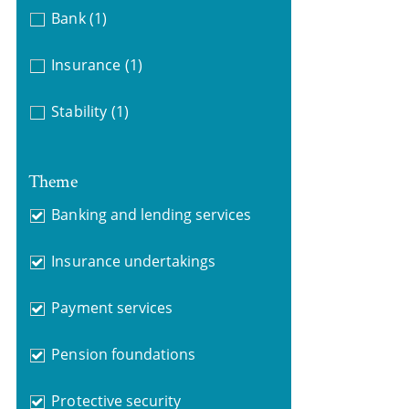
Bank
(1)
Insurance
(1)
Stability
(1)
Theme
Banking and lending services
Insurance undertakings
Payment services
Pension foundations
Protective security