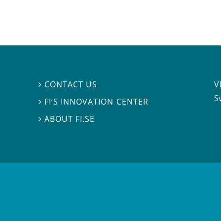
V
CONTACT US

S
FI’S INNOVATION CENTER

ABOUT FI.SE
