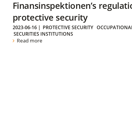
Finansinspektionen’s regulati
protective security
2023-06-16
|
PROTECTIVE SECURITY
OCCUPATIONAL
SECURITIES INSTITUTIONS
Read more