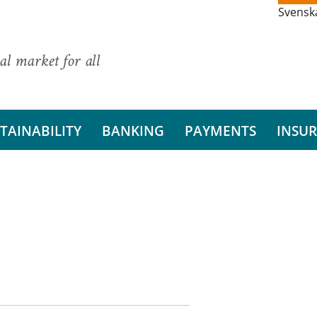
Svensk
al market for all
TAINABILITY
BANKING
PAYMENTS
INSU