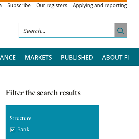
a
Subscribe
Our registers
Applying and reporting
RANCE
MARKETS
PUBLISHED
ABOUT FI
Filter the search results
Structure
Bank