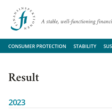
A stable, well-functioning financi
CONSUMER PROTECTION
STABILITY
SUS
Result
2023