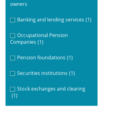
owners
Banking and lending services
(1)
Occupational Pension
Companies
(1)
Pension foundations
(1)
Securities institutions
(1)
Stock exchanges and clearing
(1)