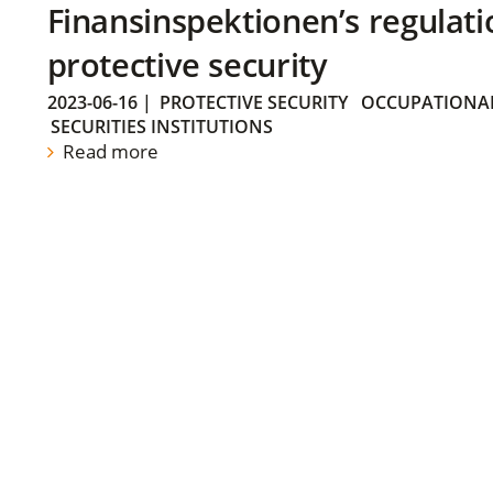
Finansinspektionen’s regulati
protective security
2023-06-16
|
PROTECTIVE SECURITY
OCCUPATIONAL
SECURITIES INSTITUTIONS
Read more