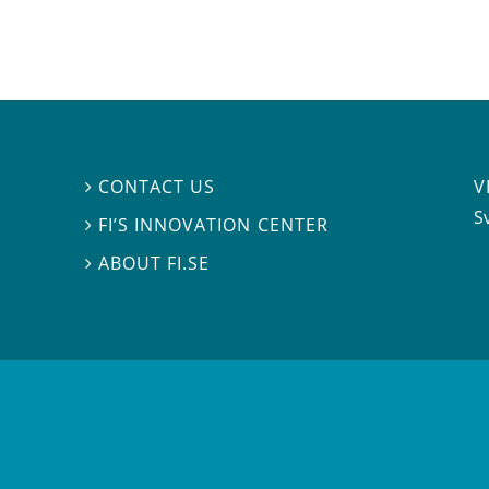
V
CONTACT US

S
FI’S INNOVATION CENTER

ABOUT FI.SE
