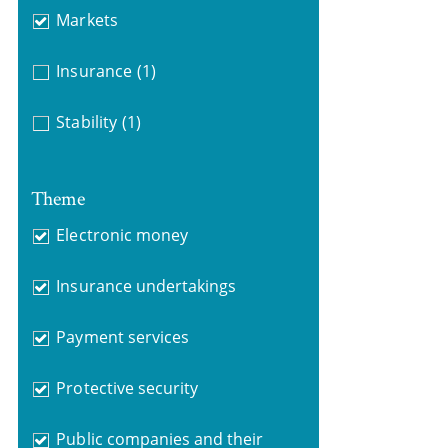
Markets
Insurance
(1)
Stability
(1)
Theme
Electronic money
Insurance undertakings
Payment services
Protective security
Public companies and their