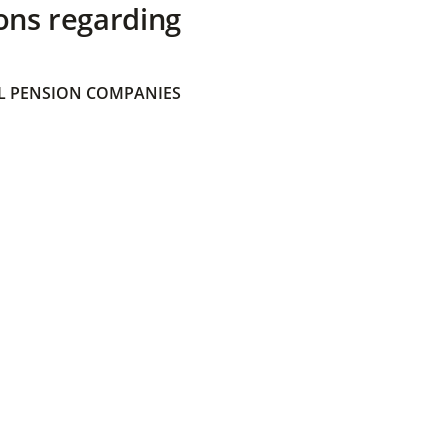
ons regarding
 PENSION COMPANIES