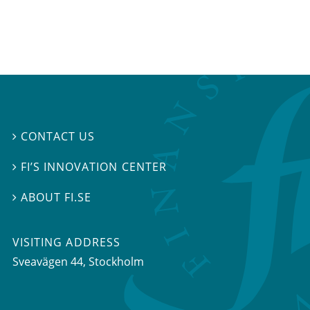
CONTACT US

FI’S INNOVATION CENTER

ABOUT FI.SE

VISITING ADDRESS
Sveavägen 44, Stockholm