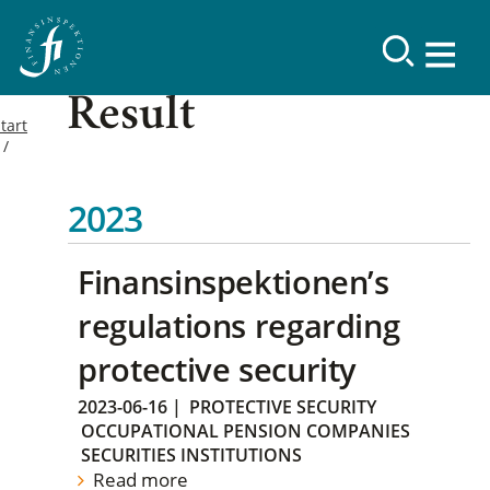
Result
tart
2023
Finansinspektionen’s
regulations regarding
protective security
2023-06-16
|
PROTECTIVE SECURITY
OCCUPATIONAL PENSION COMPANIES
SECURITIES INSTITUTIONS
Read more