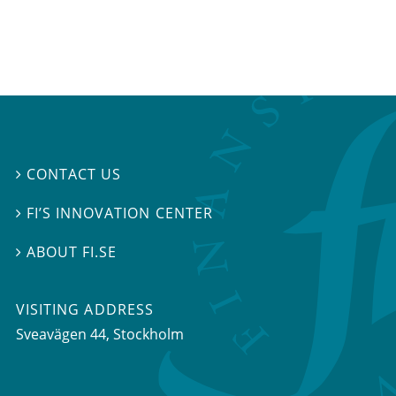
CONTACT US

FI’S INNOVATION CENTER

ABOUT FI.SE

VISITING ADDRESS
Sveavägen 44, Stockholm