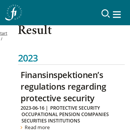
Result
tart
2023
Finansinspektionen’s
regulations regarding
protective security
2023-06-16
|
PROTECTIVE SECURITY
OCCUPATIONAL PENSION COMPANIES
SECURITIES INSTITUTIONS
Read more