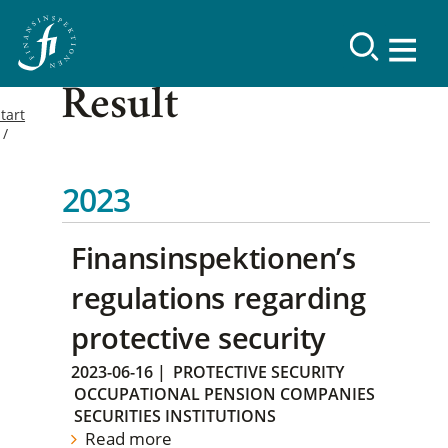
Result
tart
2023
Finansinspektionen’s
regulations regarding
protective security
2023-06-16
|
PROTECTIVE SECURITY
OCCUPATIONAL PENSION COMPANIES
SECURITIES INSTITUTIONS
Read more