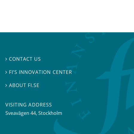
CONTACT US

FI’S INNOVATION CENTER

ABOUT FI.SE

VISITING ADDRESS
Sveavägen 44, Stockholm