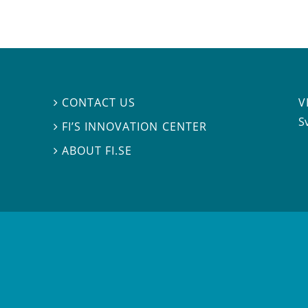
V
CONTACT US

S
FI’S INNOVATION CENTER

ABOUT FI.SE
