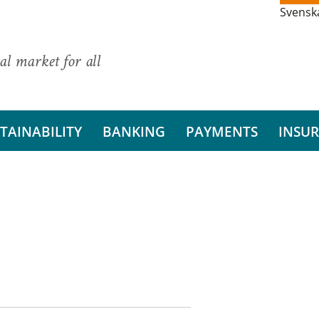
Svensk
al market for all
TAINABILITY
BANKING
PAYMENTS
INSU