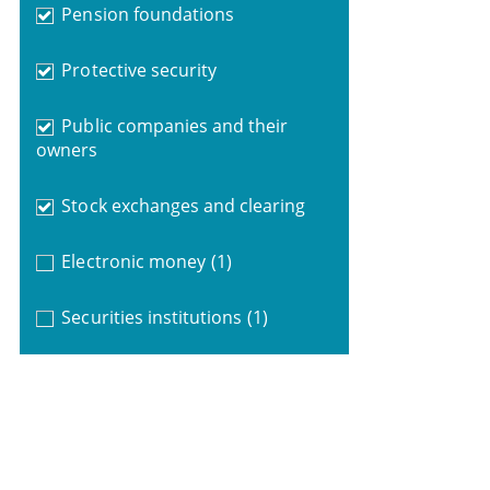
Pension foundations
Protective security
Public companies and their
owners
Stock exchanges and clearing
Electronic money
(1)
Securities institutions
(1)