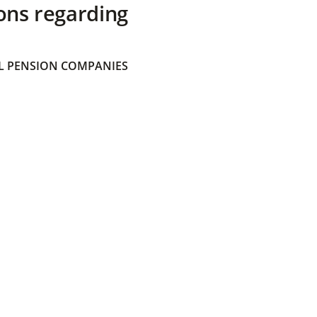
ons regarding
 PENSION COMPANIES