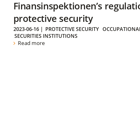
Finansinspektionen’s regulati
protective security
2023-06-16
|
PROTECTIVE SECURITY
OCCUPATIONAL
SECURITIES INSTITUTIONS
Read more