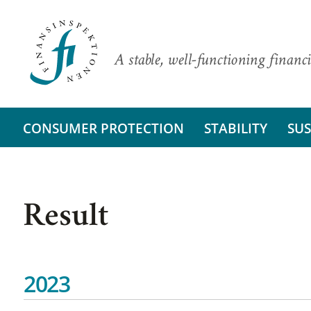
A stable, well-functioning financi
CONSUMER PROTECTION
STABILITY
SUS
Result
2023