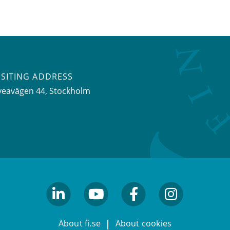
ISITING ADDRESS
veavägen 44, Stockholm
linkedin
youtube
facebook
facebook
About fi.se
About cookies