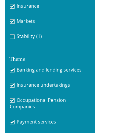
Insurance
Markets
Stability
(1)
Theme
Banking and lending services
Insurance undertakings
Occupational Pension
Companies
Payment services