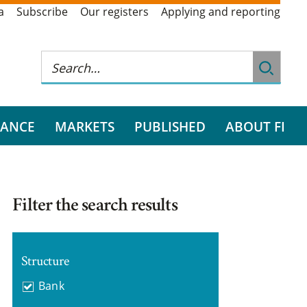
a
Subscribe
Our registers
Applying and reporting
RANCE
MARKETS
PUBLISHED
ABOUT FI
Filter the search results
Structure
Bank