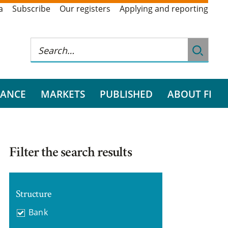
a
Subscribe
Our registers
Applying and reporting
RANCE
MARKETS
PUBLISHED
ABOUT FI
Filter the search results
Structure
Bank