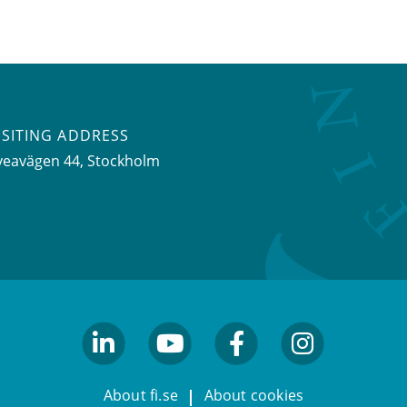
ISITING ADDRESS
veavägen 44, Stockholm
linkedin
youtube
facebook
facebook
About fi.se
About cookies