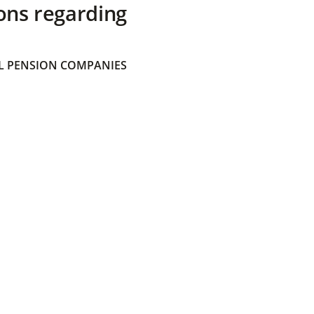
ons regarding
 PENSION COMPANIES