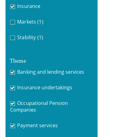
Insurance
Markets
(1)
Stability
(1)
Theme
Banking and lending services
Insurance undertakings
Occupational Pension
Companies
Payment services