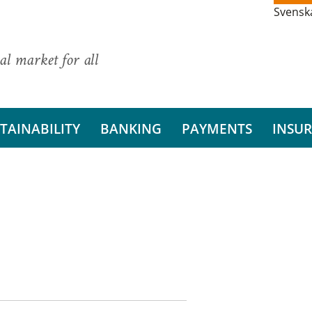
Svensk
al market for all
TAINABILITY
BANKING
PAYMENTS
INSU