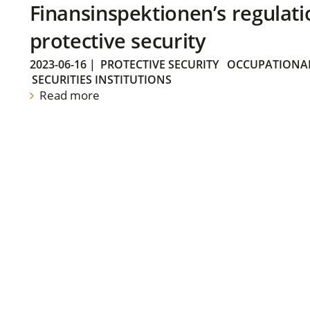
Finansinspektionen’s regulati
protective security
2023-06-16
|
PROTECTIVE SECURITY
OCCUPATIONAL
SECURITIES INSTITUTIONS
Read more