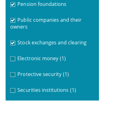
Pension foundations
Public companies and their
owners
Stock exchanges and clearing
Electronic money
(1)
Protective security
(1)
Securities institutions
(1)