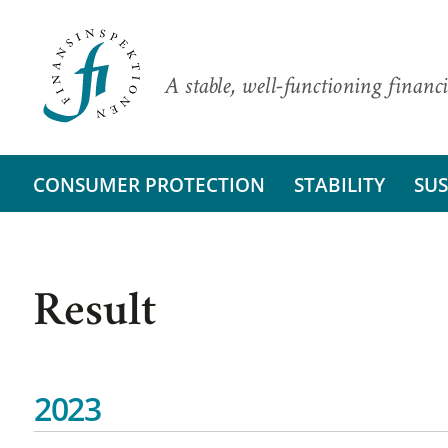
A stable, well-functioning financi
CONSUMER PROTECTION
STABILITY
SUS
Result
2023