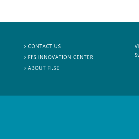
V
CONTACT US

S
FI’S INNOVATION CENTER

ABOUT FI.SE
