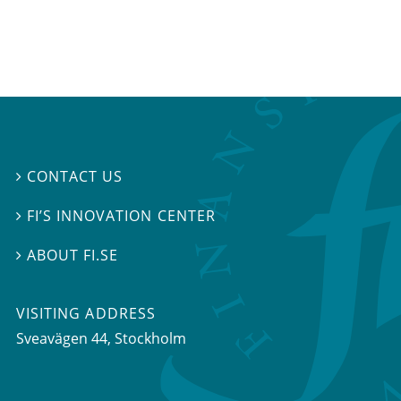
CONTACT US

FI’S INNOVATION CENTER

ABOUT FI.SE

VISITING ADDRESS
Sveavägen 44, Stockholm