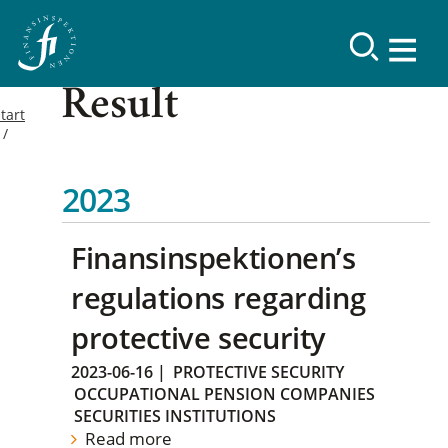
Result
tart
2023
Finansinspektionen’s
regulations regarding
protective security
2023-06-16
|
PROTECTIVE SECURITY
OCCUPATIONAL PENSION COMPANIES
SECURITIES INSTITUTIONS
Read more