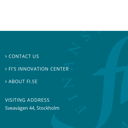
CONTACT US

FI’S INNOVATION CENTER

ABOUT FI.SE

VISITING ADDRESS
Sveavägen 44, Stockholm