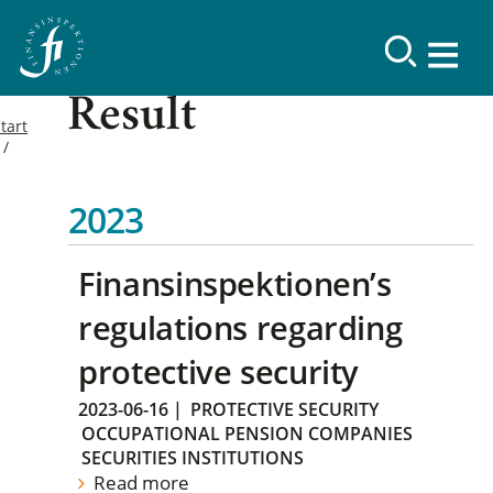
Result
tart
2023
Finansinspektionen’s
regulations regarding
protective security
2023-06-16
|
PROTECTIVE SECURITY
OCCUPATIONAL PENSION COMPANIES
SECURITIES INSTITUTIONS
Read more