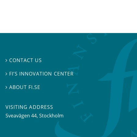
CONTACT US

FI’S INNOVATION CENTER

ABOUT FI.SE

VISITING ADDRESS
Sveavägen 44, Stockholm