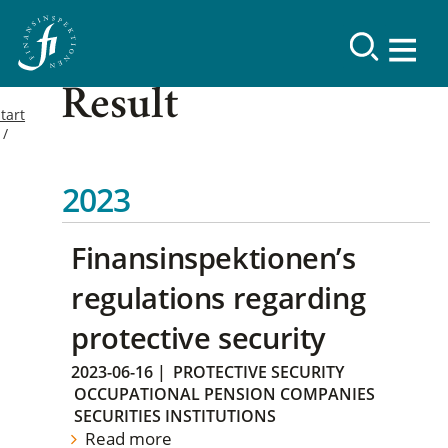
Result
tart
2023
Finansinspektionen’s
regulations regarding
protective security
2023-06-16
|
PROTECTIVE SECURITY
OCCUPATIONAL PENSION COMPANIES
SECURITIES INSTITUTIONS
Read more