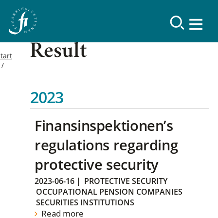
Result
tart
2023
Finansinspektionen’s
regulations regarding
protective security
2023-06-16
|
PROTECTIVE SECURITY
OCCUPATIONAL PENSION COMPANIES
SECURITIES INSTITUTIONS
Read more