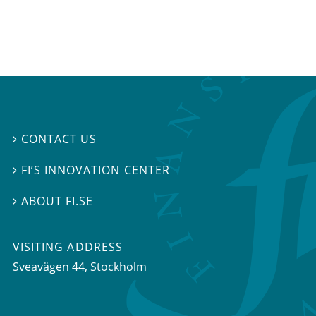
CONTACT US

FI’S INNOVATION CENTER

ABOUT FI.SE

VISITING ADDRESS
Sveavägen 44, Stockholm