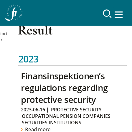
Result
tart
2023
Finansinspektionen’s
regulations regarding
protective security
2023-06-16
|
PROTECTIVE SECURITY
OCCUPATIONAL PENSION COMPANIES
SECURITIES INSTITUTIONS
Read more