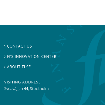
CONTACT US

FI’S INNOVATION CENTER

ABOUT FI.SE

VISITING ADDRESS
Sveavägen 44, Stockholm