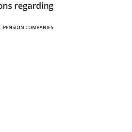
ons regarding
 PENSION COMPANIES