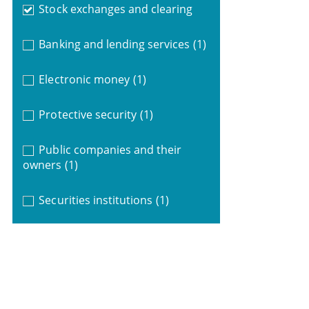
Stock exchanges and clearing
Banking and lending services
(1)
Electronic money
(1)
Protective security
(1)
Public companies and their
owners
(1)
Securities institutions
(1)