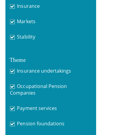
Insurance
Markets
Stability
Theme
Insurance undertakings
Occupational Pension
Companies
Payment services
Pension foundations