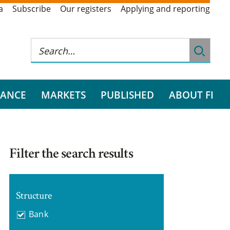
a
Subscribe
Our registers
Applying and reporting
RANCE
MARKETS
PUBLISHED
ABOUT FI
Filter the search results
Structure
Bank