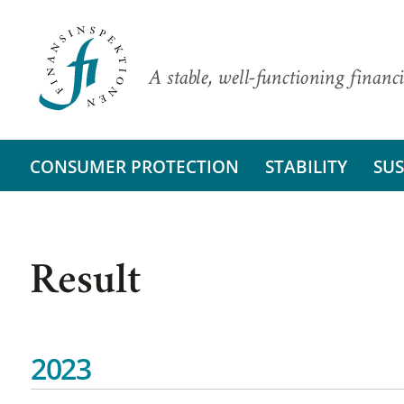
A stable, well-functioning financi
CONSUMER PROTECTION
STABILITY
SUS
Result
2023