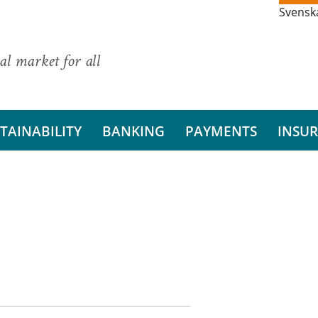
Svensk
al market for all
TAINABILITY
BANKING
PAYMENTS
INSU