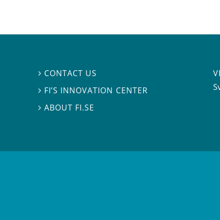
V
CONTACT US

S
FI’S INNOVATION CENTER

ABOUT FI.SE
