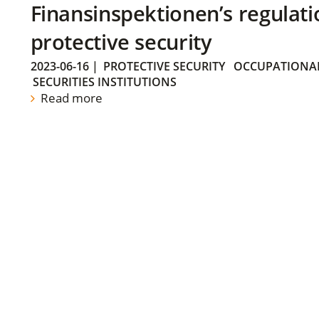
Finansinspektionen’s regulati
protective security
2023-06-16
|
PROTECTIVE SECURITY
OCCUPATIONAL
SECURITIES INSTITUTIONS
Read more