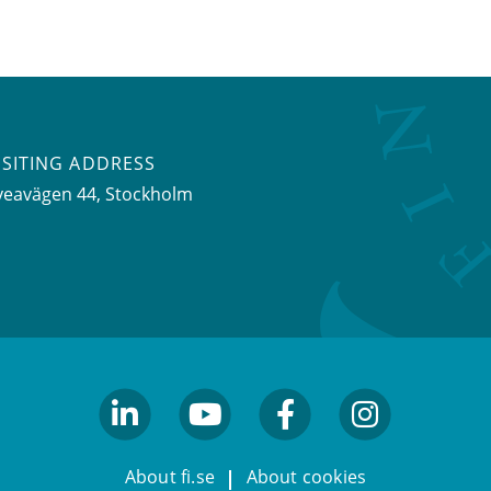
ISITING ADDRESS
veavägen 44, Stockholm
linkedin
youtube
facebook
facebook
About fi.se
About cookies