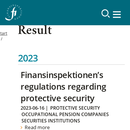
Result
tart
2023
Finansinspektionen’s
regulations regarding
protective security
2023-06-16
|
PROTECTIVE SECURITY
OCCUPATIONAL PENSION COMPANIES
SECURITIES INSTITUTIONS
Read more