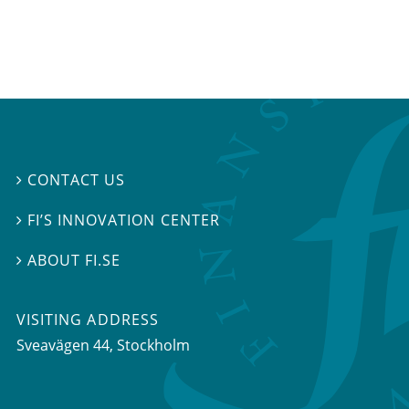
CONTACT US

FI’S INNOVATION CENTER

ABOUT FI.SE

VISITING ADDRESS
Sveavägen 44, Stockholm