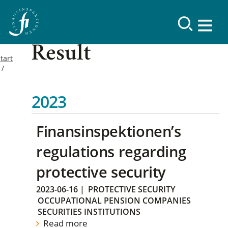
Result
tart
2023
Finansinspektionen’s
regulations regarding
protective security
2023-06-16
|
PROTECTIVE SECURITY
OCCUPATIONAL PENSION COMPANIES
SECURITIES INSTITUTIONS
Read more