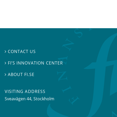
CONTACT US

FI’S INNOVATION CENTER

ABOUT FI.SE

VISITING ADDRESS
Sveavägen 44, Stockholm