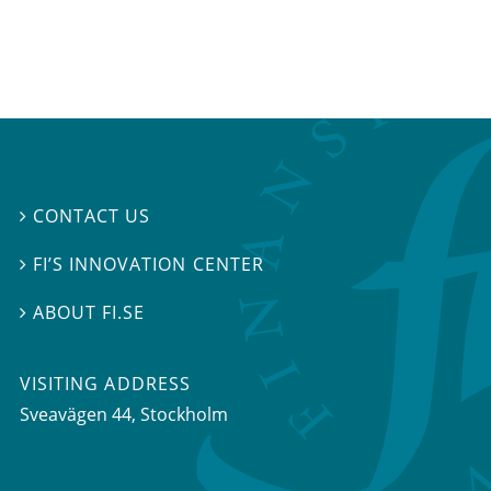
CONTACT US

FI’S INNOVATION CENTER

ABOUT FI.SE

VISITING ADDRESS
Sveavägen 44, Stockholm