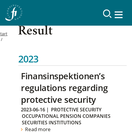
Result
tart
2023
Finansinspektionen’s
regulations regarding
protective security
2023-06-16
|
PROTECTIVE SECURITY
OCCUPATIONAL PENSION COMPANIES
SECURITIES INSTITUTIONS
Read more