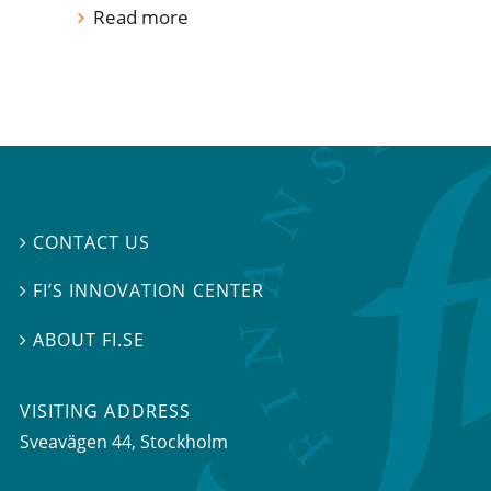
Read more
CONTACT US

FI’S INNOVATION CENTER

ABOUT FI.SE

VISITING ADDRESS
Sveavägen 44, Stockholm