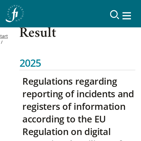
Result
tart
2025
Regulations regarding
reporting of incidents and
registers of information
according to the EU
Regulation on digital