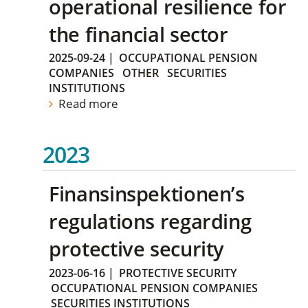
operational resilience for
the financial sector
2025-09-24
|
OCCUPATIONAL PENSION
COMPANIES
OTHER
SECURITIES
INSTITUTIONS
Read more
2023
Finansinspektionen’s
regulations regarding
protective security
2023-06-16
|
PROTECTIVE SECURITY
OCCUPATIONAL PENSION COMPANIES
SECURITIES INSTITUTIONS