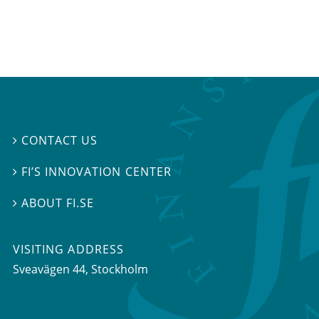
CONTACT US

FI’S INNOVATION CENTER

ABOUT FI.SE

VISITING ADDRESS
Sveavägen 44, Stockholm