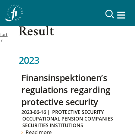
Result
tart
2023
Finansinspektionen’s
regulations regarding
protective security
2023-06-16
|
PROTECTIVE SECURITY
OCCUPATIONAL PENSION COMPANIES
SECURITIES INSTITUTIONS
Read more