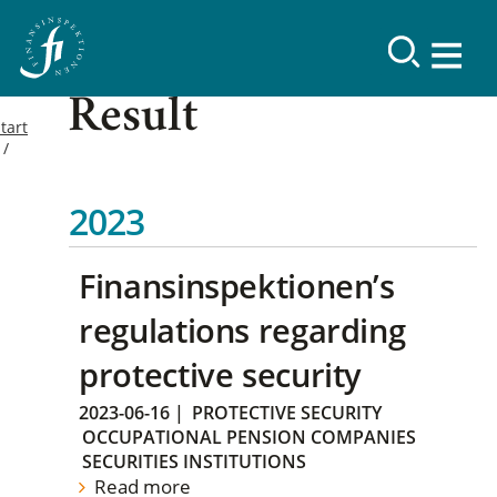
Result
tart
2023
Finansinspektionen’s
regulations regarding
protective security
2023-06-16
|
PROTECTIVE SECURITY
OCCUPATIONAL PENSION COMPANIES
SECURITIES INSTITUTIONS
Read more