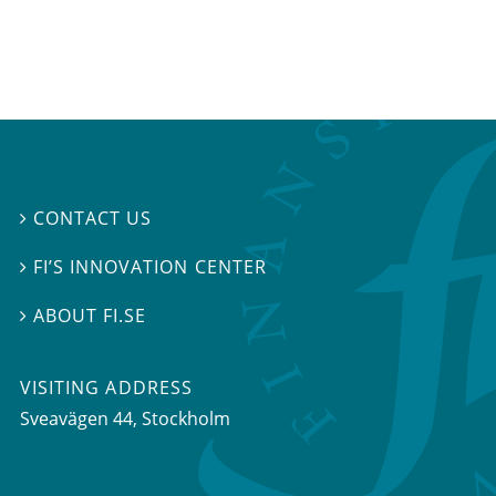
CONTACT US

FI’S INNOVATION CENTER

ABOUT FI.SE

VISITING ADDRESS
Sveavägen 44, Stockholm