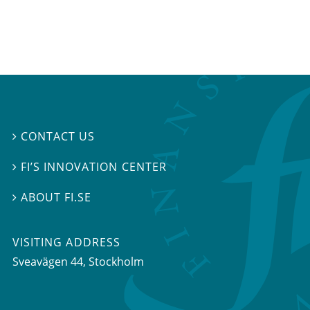
CONTACT US

FI’S INNOVATION CENTER

ABOUT FI.SE

VISITING ADDRESS
Sveavägen 44, Stockholm