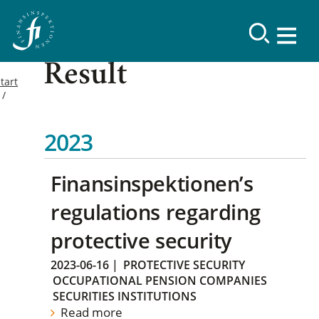
Result
tart
2023
Finansinspektionen’s
regulations regarding
protective security
2023-06-16
|
PROTECTIVE SECURITY
OCCUPATIONAL PENSION COMPANIES
SECURITIES INSTITUTIONS
Read more