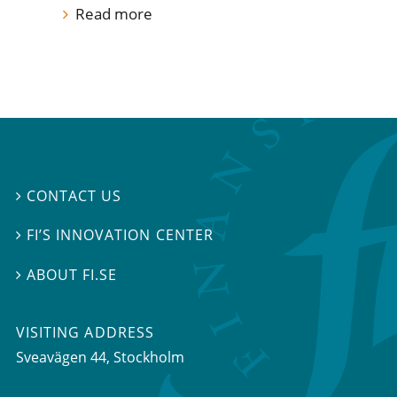
Read more
CONTACT US

FI’S INNOVATION CENTER

ABOUT FI.SE

VISITING ADDRESS
Sveavägen 44, Stockholm