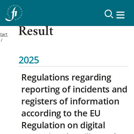
Result
tart
2025
Regulations regarding
reporting of incidents and
registers of information
according to the EU
Regulation on digital