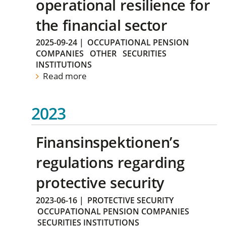
operational resilience for
the financial sector
2025-09-24
|
OCCUPATIONAL PENSION
COMPANIES
OTHER
SECURITIES
INSTITUTIONS
Read more
2023
Finansinspektionen’s
regulations regarding
protective security
2023-06-16
|
PROTECTIVE SECURITY
OCCUPATIONAL PENSION COMPANIES
SECURITIES INSTITUTIONS