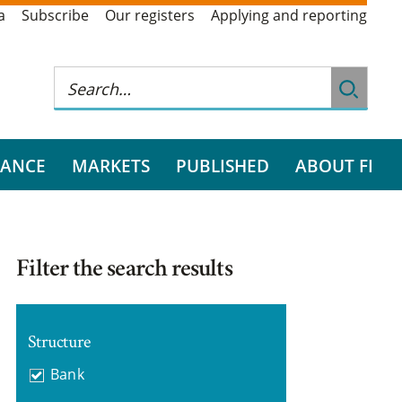
a
Subscribe
Our registers
Applying and reporting
RANCE
MARKETS
PUBLISHED
ABOUT FI
Filter the search results
Structure
Bank