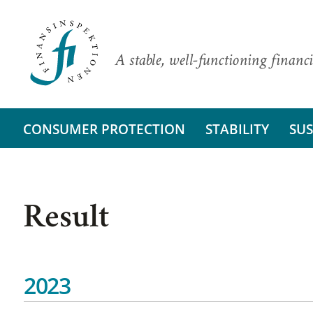
A stable, well-functioning financi
CONSUMER PROTECTION
STABILITY
SUS
Result
2023