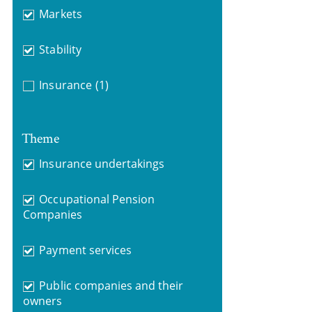
Markets
Stability
Insurance
(1)
Theme
Insurance undertakings
Occupational Pension
Companies
Payment services
Public companies and their
owners