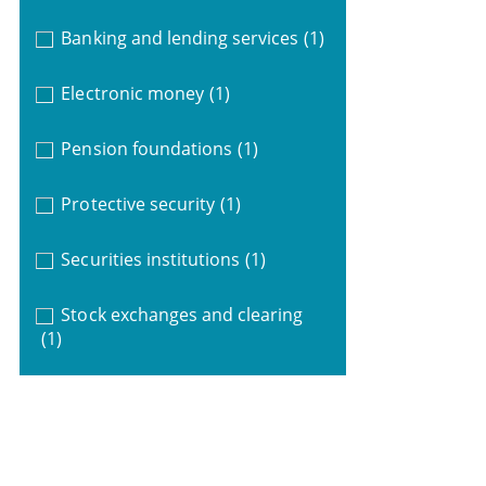
Banking and lending services
(1)
Electronic money
(1)
Pension foundations
(1)
Protective security
(1)
Securities institutions
(1)
Stock exchanges and clearing
(1)