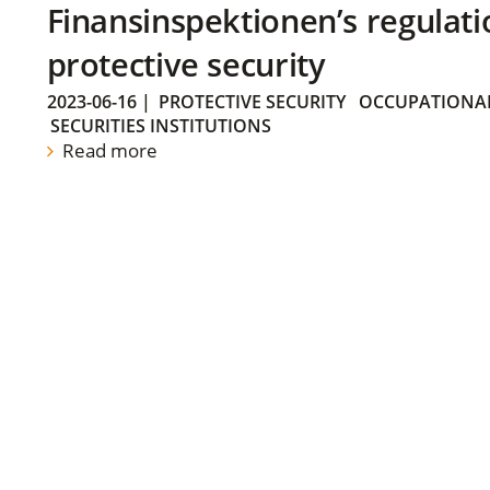
Finansinspektionen’s regulati
protective security
2023-06-16
|
PROTECTIVE SECURITY
OCCUPATIONAL
SECURITIES INSTITUTIONS
Read more