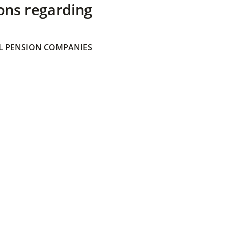
ons regarding
 PENSION COMPANIES