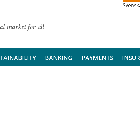
Svensk
al market for all
TAINABILITY
BANKING
PAYMENTS
INSU