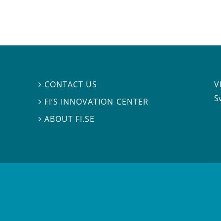
V
CONTACT US

S
FI’S INNOVATION CENTER

ABOUT FI.SE
