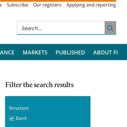
a
Subscribe
Our registers
Applying and reporting
RANCE
MARKETS
PUBLISHED
ABOUT FI
Filter the search results
Structure
Bank