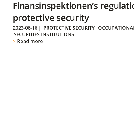
Finansinspektionen’s regulati
protective security
2023-06-16
|
PROTECTIVE SECURITY
OCCUPATIONAL
SECURITIES INSTITUTIONS
Read more