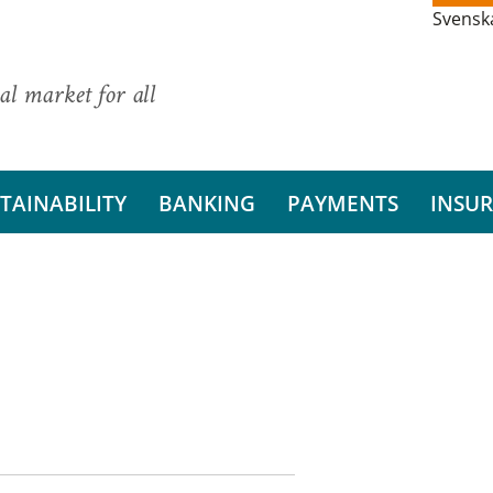
Svensk
al market for all
TAINABILITY
BANKING
PAYMENTS
INSU