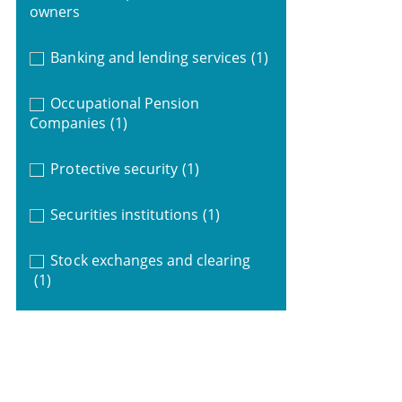
owners
Banking and lending services
(1)
Occupational Pension
Companies
(1)
Protective security
(1)
Securities institutions
(1)
Stock exchanges and clearing
(1)