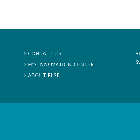
V
CONTACT US

S
FI’S INNOVATION CENTER

ABOUT FI.SE
