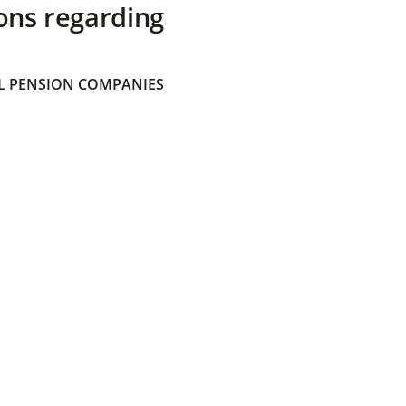
ons regarding
 PENSION COMPANIES