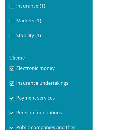
Insurance
(1)
Markets
(1)
Stability
(1)
Theme
Electronic money
Insurance undertakings
Payment services
Pension foundations
Public companies and their