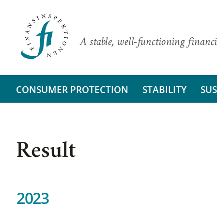
A stable, well-functioning financi
CONSUMER PROTECTION
STABILITY
SUS
Result
2023