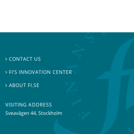
CONTACT US

FI’S INNOVATION CENTER

ABOUT FI.SE

VISITING ADDRESS
Sveavägen 44, Stockholm