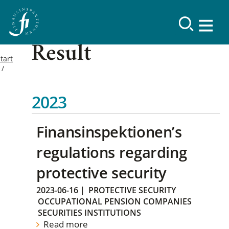
Result
tart
2023
Finansinspektionen’s
regulations regarding
protective security
2023-06-16
|
PROTECTIVE SECURITY
OCCUPATIONAL PENSION COMPANIES
SECURITIES INSTITUTIONS
Read more