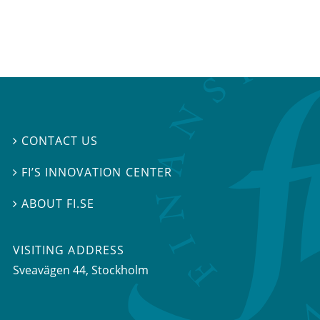
CONTACT US

FI’S INNOVATION CENTER

ABOUT FI.SE

VISITING ADDRESS
Sveavägen 44, Stockholm