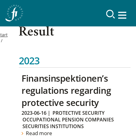
Result
tart
2023
Finansinspektionen’s
regulations regarding
protective security
2023-06-16
|
PROTECTIVE SECURITY
OCCUPATIONAL PENSION COMPANIES
SECURITIES INSTITUTIONS
Read more