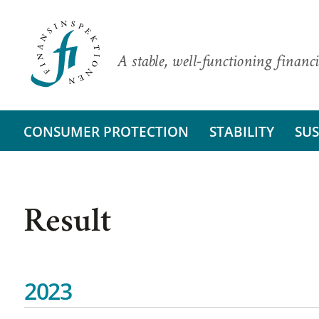
A stable, well-functioning financi
CONSUMER PROTECTION
STABILITY
SUS
Result
2023