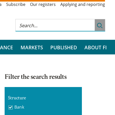
a
Subscribe
Our registers
Applying and reporting
RANCE
MARKETS
PUBLISHED
ABOUT FI
Filter the search results
Structure
Bank