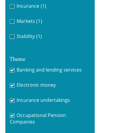
Insurance
(1)
Markets
(1)
Stability
(1)
Theme
Banking and lending services
Electronic money
Insurance undertakings
Occupational Pension
Companies