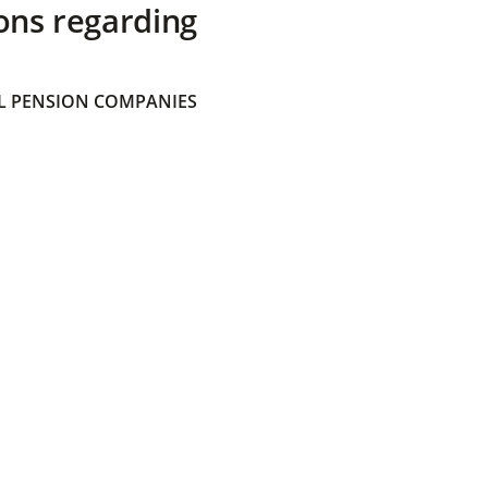
ons regarding
 PENSION COMPANIES