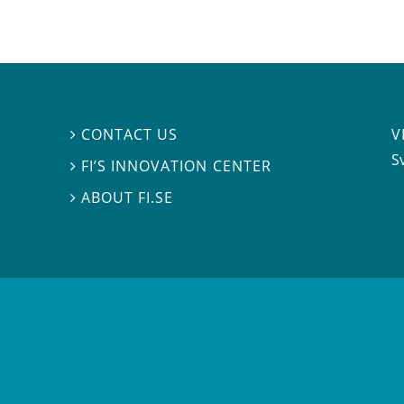
V
CONTACT US

S
FI’S INNOVATION CENTER

ABOUT FI.SE
