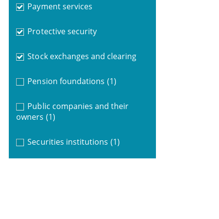
Payment services
Protective security
Stock exchanges and clearing
Pension foundations
(1)
Public companies and their
owners
(1)
Securities institutions
(1)