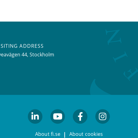
ISITING ADDRESS
veavägen 44, Stockholm
linkedin
youtube
facebook
facebook
About fi.se
About cookies