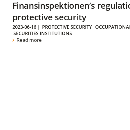
Finansinspektionen’s regulati
protective security
2023-06-16
|
PROTECTIVE SECURITY
OCCUPATIONAL
SECURITIES INSTITUTIONS
Read more