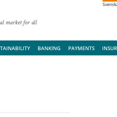
Svensk
al market for all
TAINABILITY
BANKING
PAYMENTS
INSU