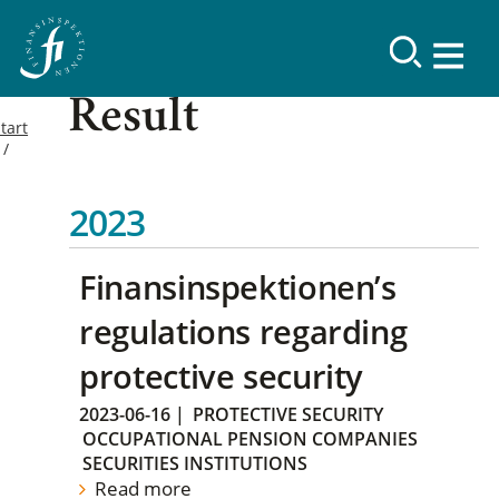
Result
tart
2023
Finansinspektionen’s
regulations regarding
protective security
2023-06-16
|
PROTECTIVE SECURITY
OCCUPATIONAL PENSION COMPANIES
SECURITIES INSTITUTIONS
Read more