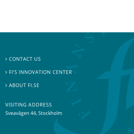
CONTACT US

FI’S INNOVATION CENTER

ABOUT FI.SE

VISITING ADDRESS
Sveavägen 44, Stockholm