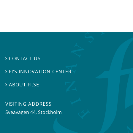
CONTACT US

FI’S INNOVATION CENTER

ABOUT FI.SE

VISITING ADDRESS
Sveavägen 44, Stockholm