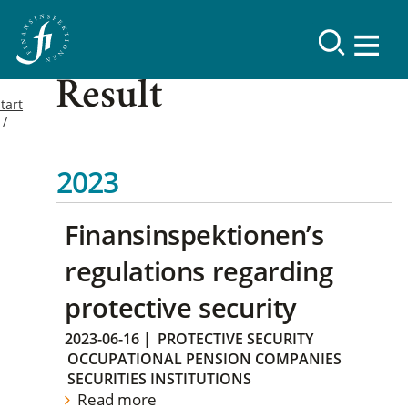
Result
tart
2023
Finansinspektionen’s
regulations regarding
protective security
2023-06-16
|
PROTECTIVE SECURITY
OCCUPATIONAL PENSION COMPANIES
SECURITIES INSTITUTIONS
Read more