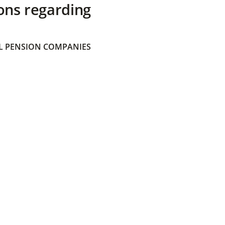
ons regarding
 PENSION COMPANIES