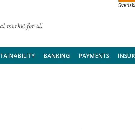
Svensk
al market for all
TAINABILITY
BANKING
PAYMENTS
INSU