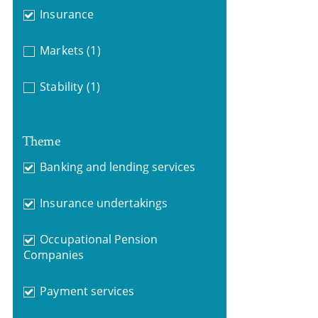
Insurance
Markets
(1)
Stability
(1)
Theme
Banking and lending services
Insurance undertakings
Occupational Pension
Companies
Payment services