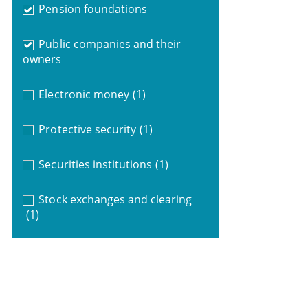
Pension foundations
Public companies and their
owners
Electronic money
(1)
Protective security
(1)
Securities institutions
(1)
Stock exchanges and clearing
(1)