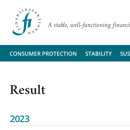
A stable, well-functioning financi
CONSUMER PROTECTION
STABILITY
SUS
Result
2023