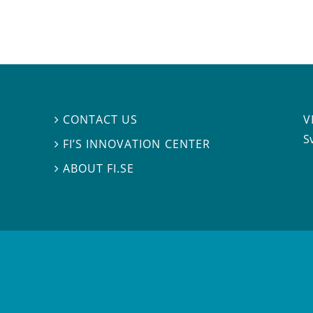
V
CONTACT US

S
FI’S INNOVATION CENTER

ABOUT FI.SE
