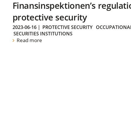
Finansinspektionen’s regulati
protective security
2023-06-16
|
PROTECTIVE SECURITY
OCCUPATIONAL
SECURITIES INSTITUTIONS
Read more