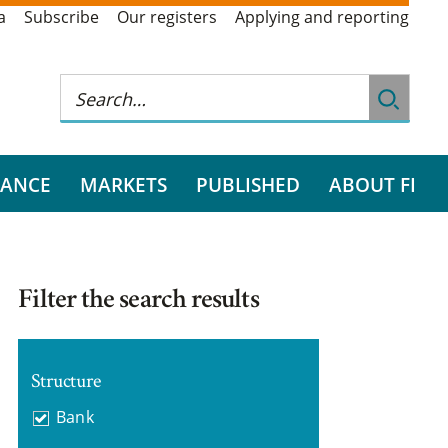
a
Subscribe
Our registers
Applying and reporting
RANCE
MARKETS
PUBLISHED
ABOUT FI
Filter the search results
Structure
Bank