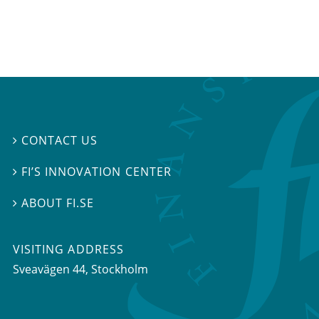
CONTACT US

FI’S INNOVATION CENTER

ABOUT FI.SE

VISITING ADDRESS
Sveavägen 44, Stockholm