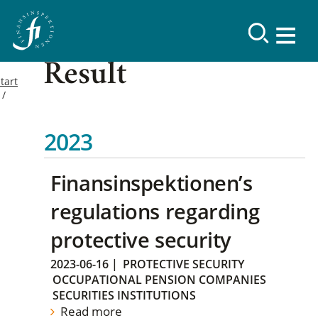
Result
tart
2023
Finansinspektionen’s
regulations regarding
protective security
2023-06-16
|
PROTECTIVE SECURITY
OCCUPATIONAL PENSION COMPANIES
SECURITIES INSTITUTIONS
Read more