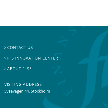
CONTACT US

FI’S INNOVATION CENTER

ABOUT FI.SE

VISITING ADDRESS
Sveavägen 44, Stockholm