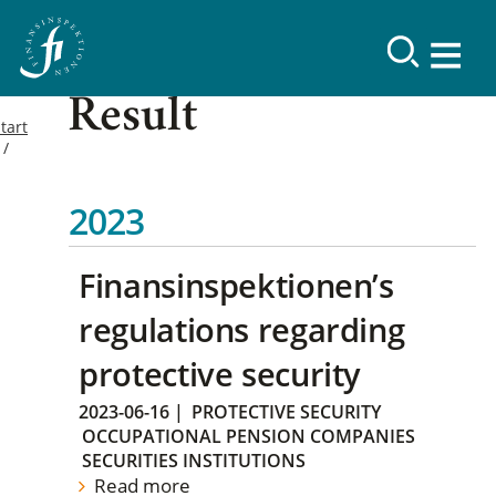
Result
tart
2023
Finansinspektionen’s
regulations regarding
protective security
2023-06-16
|
PROTECTIVE SECURITY
OCCUPATIONAL PENSION COMPANIES
SECURITIES INSTITUTIONS
Read more