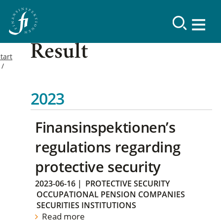
Result
tart
2023
Finansinspektionen’s
regulations regarding
protective security
2023-06-16
|
PROTECTIVE SECURITY
OCCUPATIONAL PENSION COMPANIES
SECURITIES INSTITUTIONS
Read more