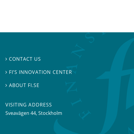
CONTACT US

FI’S INNOVATION CENTER

ABOUT FI.SE

VISITING ADDRESS
Sveavägen 44, Stockholm