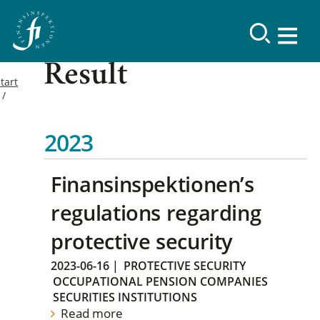
Result
tart
2023
Finansinspektionen’s
regulations regarding
protective security
2023-06-16
|
PROTECTIVE SECURITY
OCCUPATIONAL PENSION COMPANIES
SECURITIES INSTITUTIONS
Read more