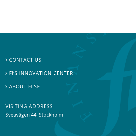
CONTACT US

FI’S INNOVATION CENTER

ABOUT FI.SE

VISITING ADDRESS
Sveavägen 44, Stockholm