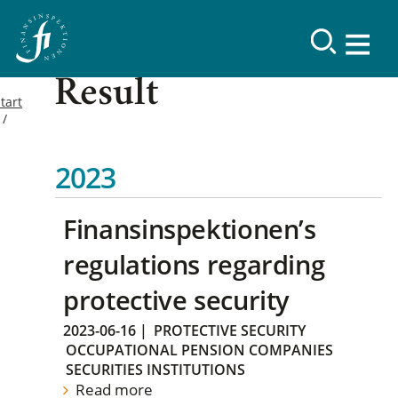
Result
tart
2023
Finansinspektionen’s
regulations regarding
protective security
2023-06-16
|
PROTECTIVE SECURITY
OCCUPATIONAL PENSION COMPANIES
SECURITIES INSTITUTIONS
Read more