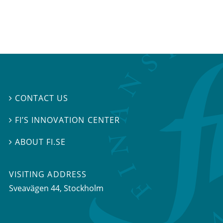
CONTACT US

FI’S INNOVATION CENTER

ABOUT FI.SE

VISITING ADDRESS
Sveavägen 44, Stockholm