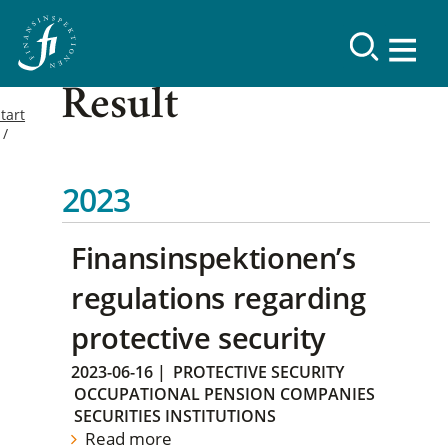
Result
tart
2023
Finansinspektionen’s
regulations regarding
protective security
2023-06-16
|
PROTECTIVE SECURITY
OCCUPATIONAL PENSION COMPANIES
SECURITIES INSTITUTIONS
Read more