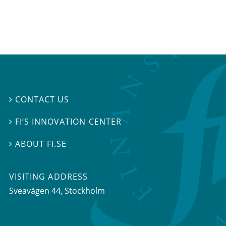
CONTACT US

FI’S INNOVATION CENTER

ABOUT FI.SE

VISITING ADDRESS
Sveavägen 44, Stockholm