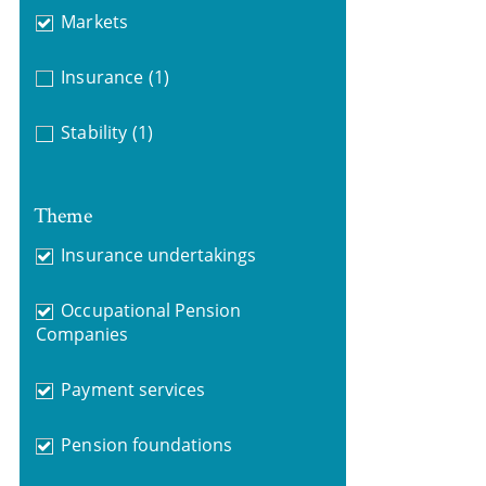
Markets
Insurance
(1)
Stability
(1)
Theme
Insurance undertakings
Occupational Pension
Companies
Payment services
Pension foundations