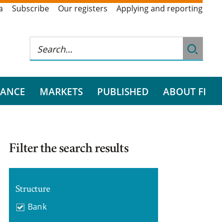
a
Subscribe
Our registers
Applying and reporting
RANCE
MARKETS
PUBLISHED
ABOUT FI
Filter the search results
Structure
Bank