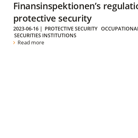
Finansinspektionen’s regulati
protective security
2023-06-16
|
PROTECTIVE SECURITY
OCCUPATIONAL
SECURITIES INSTITUTIONS
Read more