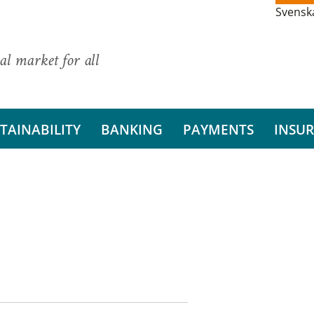
Svensk
al market for all
TAINABILITY
BANKING
PAYMENTS
INSU