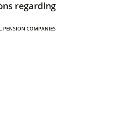
ons regarding
 PENSION COMPANIES