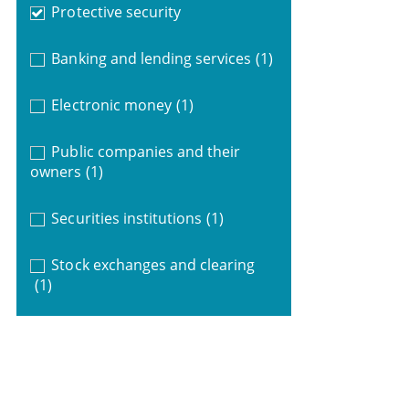
Protective security
Banking and lending services
(1)
Electronic money
(1)
Public companies and their
owners
(1)
Securities institutions
(1)
Stock exchanges and clearing
(1)