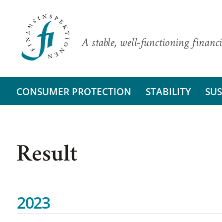
A stable, well-functioning financi
CONSUMER PROTECTION
STABILITY
SUS
Result
2023