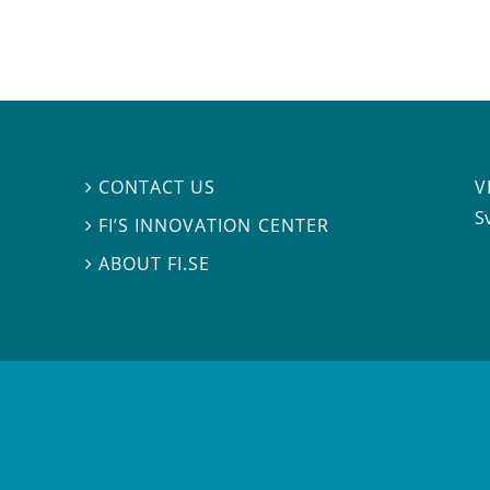
V
CONTACT US

S
FI’S INNOVATION CENTER

ABOUT FI.SE
